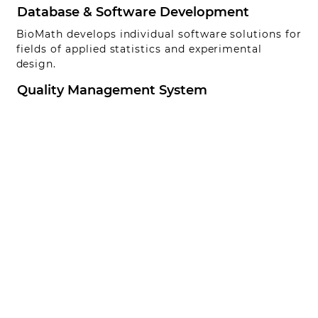
Database & Software Development
BioMath develops individual software solutions for
fields of applied statistics and experimental
design.
Quality Management System
Refer
Pesticide benefits
Survey amongst beek