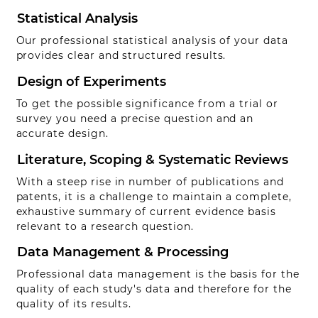
Statistical Analysis
Our professional statistical analysis of your data
provides clear and structured results.
Design of Experiments
To get the possible significance from a trial or
survey you need a precise question and an
accurate design.
Literature, Scoping & Systematic Reviews
With a steep rise in number of publications and
patents, it is a challenge to maintain a complete,
exhaustive summary of current evidence basis
relevant to a research question.
Data Management & Processing
Professional data management is the basis for the
quality of each study's data and therefore for the
quality of its results.