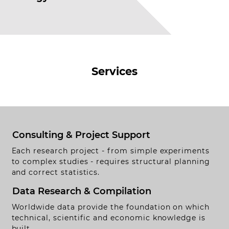
Services
Consulting & Project Support
Each research project - from simple experiments
to complex studies - requires structural planning
and correct statistics.
Data Research & Compilation
Worldwide data provide the foundation on which
technical, scientific and economic knowledge is
built.