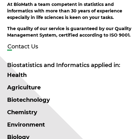
At BioMath a team competent in statistics and
informatics with more than 30 years of experience
especially in life sciences is keen on your tasks.
The quality of our service is guaranteed by our Quality
Management System, certified according to ISO 9001.
Contact Us
Biostatistics and Informatics applied in:
Health
Agriculture
Biotechnology
Chemistry
Environment
Biology