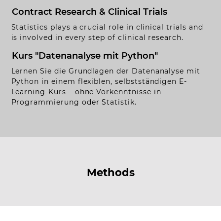
Contract Research & Clinical Trials
rivacy Policy
Statistics plays a crucial role in clinical trials and
Handmade by
Funkhaus.io
is involved in every step of clinical research.
Kurs "Datenanalyse mit Python"
Lernen Sie die Grundlagen der Datenanalyse mit
Python in einem flexiblen, selbstständigen E-
Learning-Kurs – ohne Vorkenntnisse in
Programmierung oder Statistik.
Methods