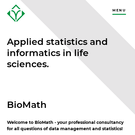
MENU
CLOSE
Applied statistics and
informatics in life
sciences.
BioMath
Welcome to BioMath - your professional consultancy
for all questions of data management and statistics!