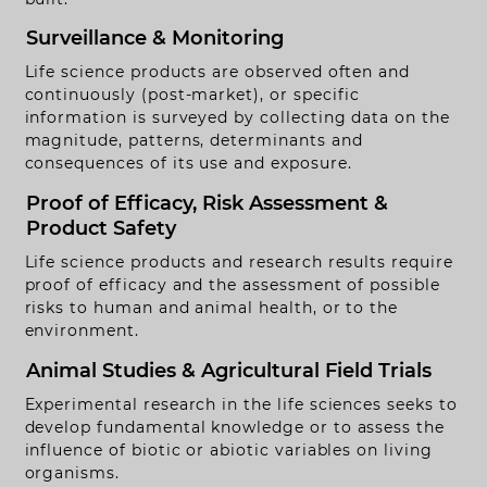
Surveillance & Monitoring
Life science products are observed often and
continuously (post-market), or specific
information is surveyed by collecting data on the
magnitude, patterns, determinants and
consequences of its use and exposure.
Proof of Efficacy, Risk Assessment &
Product Safety
Life science products and research results require
proof of efficacy and the assessment of possible
risks to human and animal health, or to the
environment.
Animal Studies & Agricultural Field Trials
ontact
Experimental research in the life sciences seeks to
develop fundamental knowledge or to assess the
obs
influence of biotic or abiotic variables on living
organisms.
egal Notice